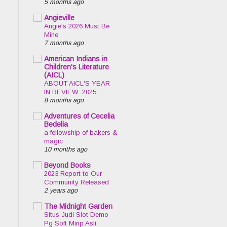
5 months ago
Angieville
Angie's 2026 Must Be
Mine
7 months ago
American Indians in
Children's Literature
(AICL)
ABOUT AICL'S YEAR
IN REVIEW: 2025
8 months ago
Adventures of Cecelia
Bedelia
a fellowship of bakers &
magic
10 months ago
Beyond Books
2023 Report to Our
Community Released
2 years ago
The Midnight Garden
Situs Judi Slot Demo
Pg Soft Mirip Asli