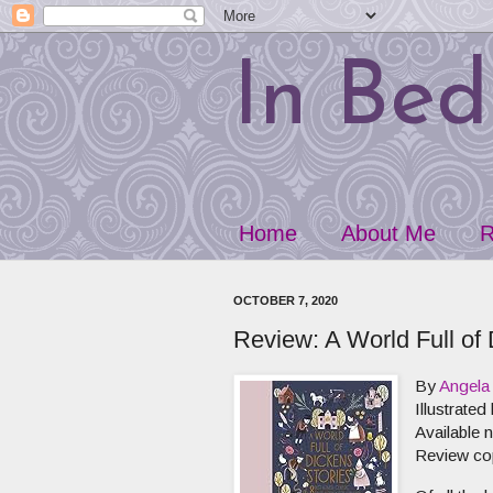
In Bed
Home
About Me
R
OCTOBER 7, 2020
Review: A World Full of 
By
Angela 
Illustrated
Available
Review co