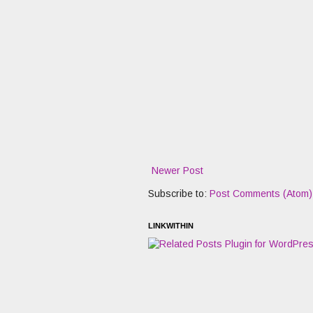
Newer Post
Subscribe to:
Post Comments (Atom)
LINKWITHIN