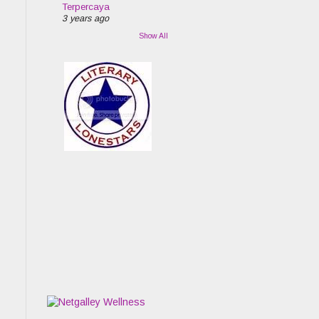
Terpercaya
3 years ago
Show All