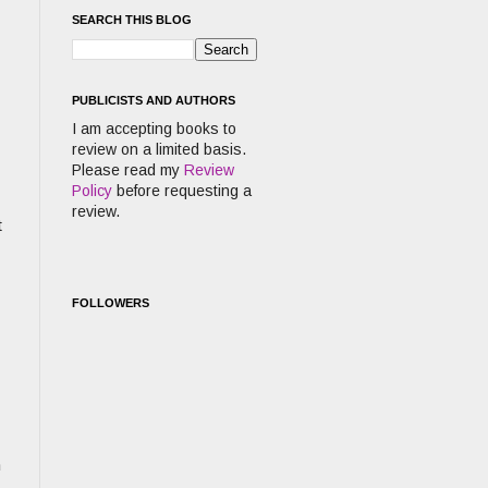
SEARCH THIS BLOG
PUBLICISTS AND AUTHORS
I am accepting books to
review on a limited basis.
Please read my
Review
Policy
before requesting a
review.
t
FOLLOWERS
m