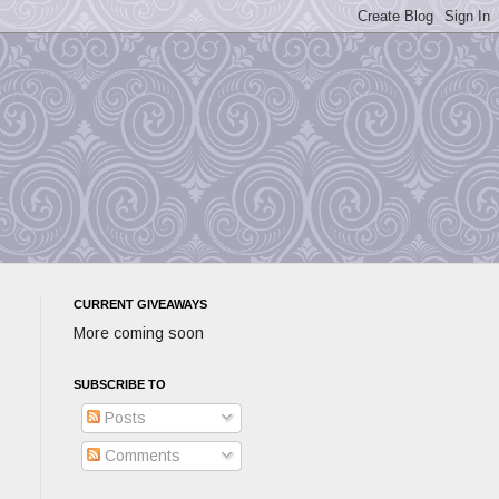
CURRENT GIVEAWAYS
More coming soon
SUBSCRIBE TO
Posts
Comments