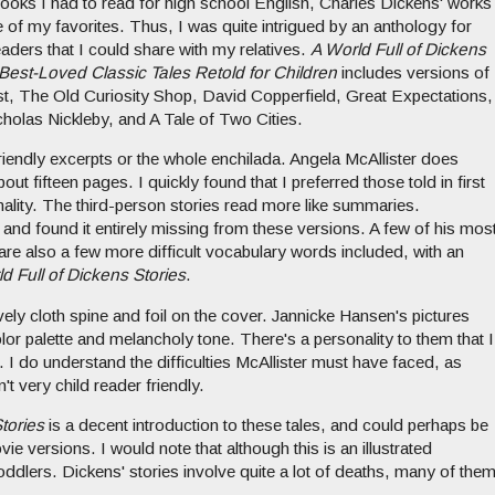
 books I had to read for high school English, Charles Dickens' works
of my favorites. Thus, I was quite intrigued by an anthology for
aders that I could share with my relatives.
A World Full of Dickens
 Best-Loved Classic Tales Retold for Children
includes versions of
st, The Old Curiosity Shop, David Copperfield, Great Expectations,
holas Nickleby, and A Tale of Two Cities.
-friendly excerpts or the whole enchilada. Angela McAllister does
out fifteen pages. I quickly found that I preferred those told in first
ality. The third-person stories read more like summaries.
and found it entirely missing from these versions. A few of his mos
re also a few more difficult vocabulary words included, with an
d Full of Dickens Stories
.
ovely cloth spine and foil on the cover. Jannicke Hansen's pictures
color palette and melancholy tone. There's a personality to them that I
xt. I do understand the difficulties McAllister must have faced, as
't very child reader friendly.
tories
is a decent introduction to these tales, and could perhaps be
ie versions. I would note that although this is an illustrated
 toddlers. Dickens' stories involve quite a lot of deaths, many of the