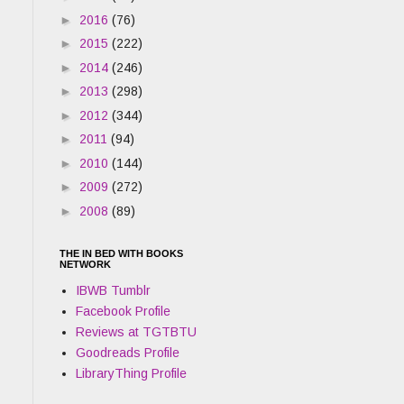
►
2016
(76)
►
2015
(222)
►
2014
(246)
►
2013
(298)
►
2012
(344)
►
2011
(94)
►
2010
(144)
►
2009
(272)
►
2008
(89)
THE IN BED WITH BOOKS
NETWORK
IBWB Tumblr
Facebook Profile
Reviews at TGTBTU
Goodreads Profile
LibraryThing Profile