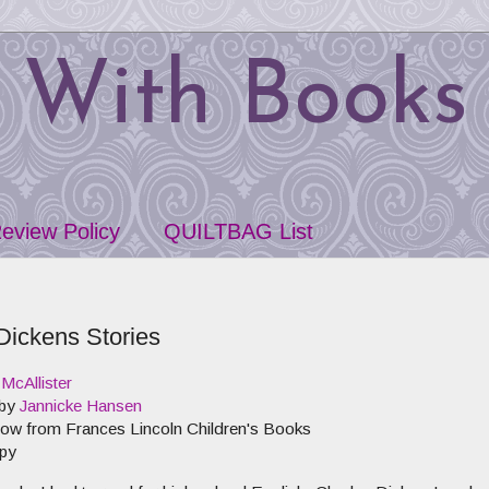
 With Books
eview Policy
QUILTBAG List
Dickens Stories
McAllister
 by
Jannicke Hansen
 now from
Frances Lincoln Children's Books
py