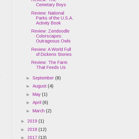
Cemetary Boys
Review: National
Parks of the U.S.A.
Activity Book
Review: Zendoodle
Colorscapes:
Outrageous Owls
Review: A World Full
of Dickens Stories
Review: The Farm
That Feeds Us
t
►
September
(8)
►
August
(4)
►
May
(1)
►
April
(6)
►
March
(2)
►
2019
(1)
►
2018
(12)
►
2017
(13)