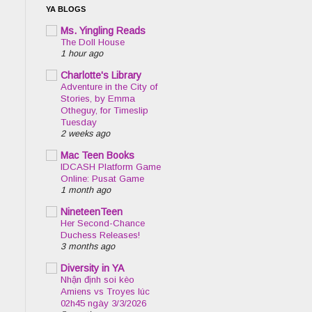
YA BLOGS
Ms. Yingling Reads
The Doll House
1 hour ago
Charlotte's Library
Adventure in the City of
Stories, by Emma
Otheguy, for Timeslip
Tuesday
2 weeks ago
Mac Teen Books
IDCASH Platform Game
Online: Pusat Game
1 month ago
NineteenTeen
Her Second-Chance
Duchess Releases!
3 months ago
Diversity in YA
Nhận định soi kèo
Amiens vs Troyes lúc
02h45 ngày 3/3/2026