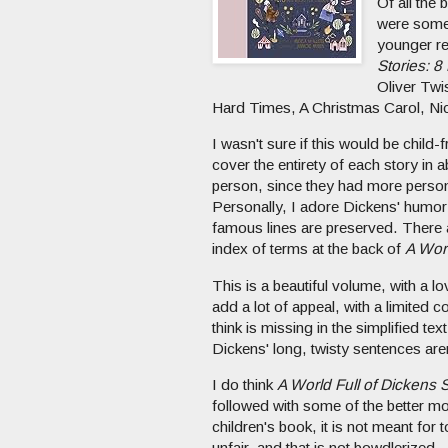
Of all the
were some 
younger re
Stories: 8
Oliver Twi
Hard Times, A Christmas Carol, Nic
I wasn't sure if this would be child
cover the entirety of each story in ab
person, since they had more person
Personally, I adore Dickens' humor 
famous lines are preserved. There a
index of terms at the back of
A Worl
This is a beautiful volume, with a l
add a lot of appeal, with a limited 
think is missing in the simplified te
Dickens' long, twisty sentences aren
I do think
A World Full of Dickens S
followed with some of the better mov
children's book, it is not meant for
unfair, and that is not bowdlerized.