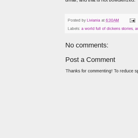
Posted by
Liviania
at
6:30 AM
Labels:
a world full of dickens stories
,
a
No comments:
Post a Comment
Thanks for commenting! To reduce sp