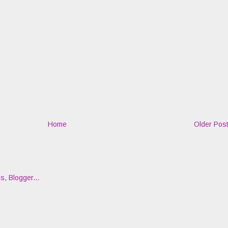
Home
Older Pos