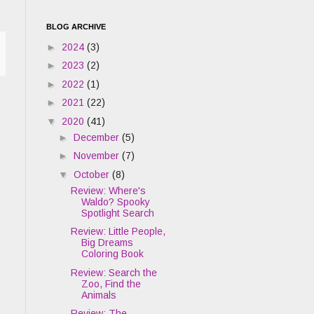
BLOG ARCHIVE
►
2024
(3)
►
2023
(2)
►
2022
(1)
►
2021
(22)
▼
2020
(41)
►
December
(5)
►
November
(7)
▼
October
(8)
Review: Where's
Waldo? Spooky
Spotlight Search
Review: Little People,
Big Dreams
Coloring Book
Review: Search the
Zoo, Find the
Animals
Review: The