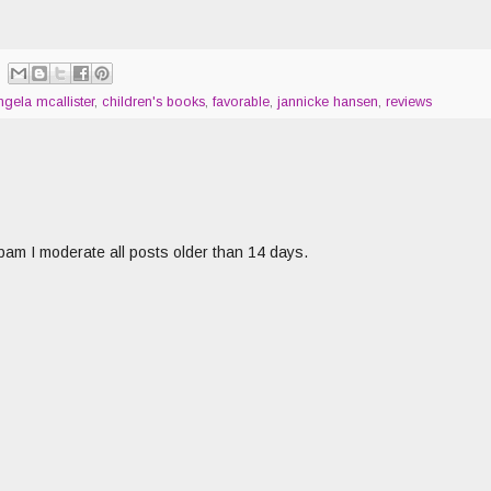
ngela mcallister
,
children's books
,
favorable
,
jannicke hansen
,
reviews
am I moderate all posts older than 14 days.